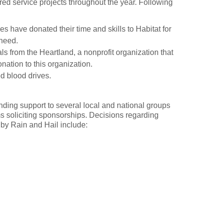
ed service projects throughout the year. Following
s have donated their time and skills to Habitat for
 need.
s from the Heartland, a nonprofit organization that
ation to this organization.
d blood drives.
ending support to several local and national groups
 soliciting sponsorships. Decisions regarding
by Rain and Hail include: