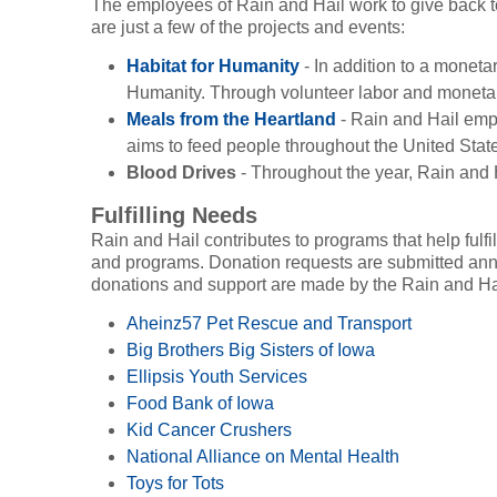
The employees of Rain and Hail work to give back to
are just a few of the projects and events:
Habitat for Humanity
- In addition to a moneta
Humanity. Through volunteer labor and monetary
Meals from the Heartland
- Rain and Hail empl
aims to feed people throughout the United State
Blood Drives
- Throughout the year, Rain and
Fulfilling Needs
Rain and Hail contributes to programs that help fulfi
and programs. Donation requests are submitted annu
donations and support are made by the Rain and Ha
Aheinz57 Pet Rescue and Transport
Big Brothers Big Sisters of Iowa
Ellipsis Youth Services
Food Bank of Iowa
Kid Cancer Crushers
National Alliance on Mental Health
Toys for Tots