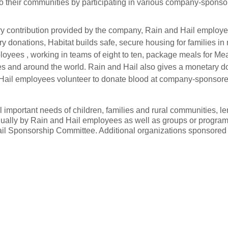
 their communities by participating in various company-sponsor
ry contribution provided by the company, Rain and Hail employee
 donations, Habitat builds safe, secure housing for families in
oyees , working in teams of eight to ten, package meals for Meal
s and around the world. Rain and Hail also gives a monetary don
 Hail employees volunteer to donate blood at company-sponsore
ll important needs of children, families and rural communities, l
ally by Rain and Hail employees as well as groups or programs
il Sponsorship Committee. Additional organizations sponsored 