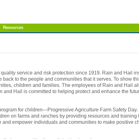
Resources
 quality service and risk protection since 1919. Rain and Hail i
ack to the people and communities that it serves. To show thi
ies, children and families. The employees of Rain and Hail als
n and Hail is committed to helping protect and enhance the futur
y program for children—Progressive Agriculture Farm Safety Day.
dren on farms and ranches by providing resources and training 
e and empower individuals and communities to make positive ch