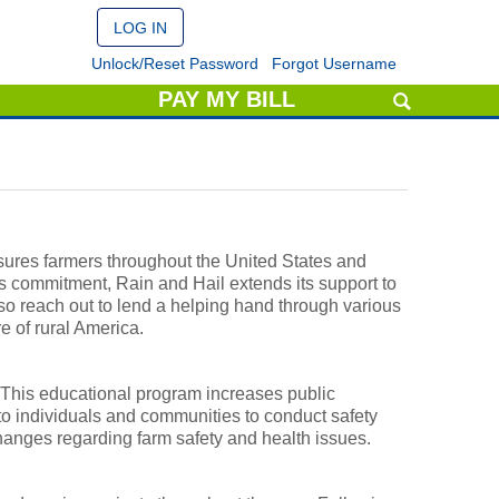
Unlock/Reset Password
Forgot Username
PAY MY BILL
nsures farmers throughout the United States and
s commitment, Rain and Hail extends its support to
o reach out to lend a helping hand through various
e of rural America.
 This educational program increases public
to individuals and communities to conduct safety
anges regarding farm safety and health issues.