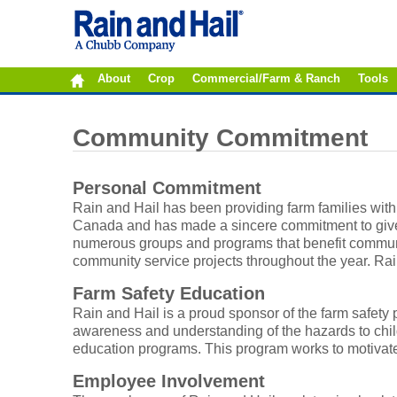
About
Crop
Commercial/Farm & Ranch
Tools
Community Commitment
Personal Commitment
Rain and Hail has been providing farm families with
Canada and has made a sincere commitment to give b
numerous groups and programs that benefit communit
community service projects throughout the year. Rai
Farm Safety Education
Rain and Hail is a proud sponsor of the farm safet
awareness and understanding of the hazards to chil
education programs. This program works to motivat
Employee Involvement