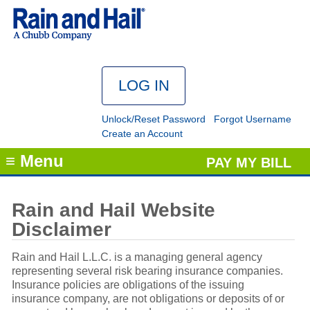
Unlock/Reset Password
Forgot Username
Create an Account
≡ Menu
PAY MY BILL
Rain and Hail Website
Disclaimer
Rain and Hail L.L.C. is a managing general agency
representing several risk bearing insurance companies.
Insurance policies are obligations of the issuing
insurance company, are not obligations or deposits of or