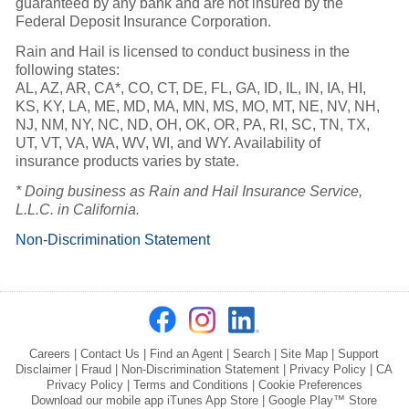
guaranteed by any bank and are not insured by the
Federal Deposit Insurance Corporation.
Rain and Hail is licensed to conduct business in the
following states:
AL, AZ, AR, CA*, CO, CT, DE, FL, GA, ID, IL, IN, IA, HI,
KS, KY, LA, ME, MD, MA, MN, MS, MO, MT, NE, NV, NH,
NJ, NM, NY, NC, ND, OH, OK, OR, PA, RI, SC, TN, TX,
UT, VT, VA, WA, WV, WI, and WY. Availability of
insurance products varies by state.
* Doing business as Rain and Hail Insurance Service,
L.L.C. in California.
Non-Discrimination Statement
Careers
|
Contact Us
|
Find an Agent
|
Search
|
Site Map
|
Support
Disclaimer
|
Fraud
|
Non-Discrimination Statement
|
Privacy Policy
|
CA
Privacy Policy
|
Terms and Conditions
|
Cookie Preferences
Download our mobile app
iTunes App Store
|
Google Play™ Store